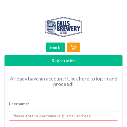
Sign In
Registration
Already have an account? Click
here
to log-in and
proceed!
Username: