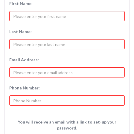
First Name:
Last Name:
Email Address:
Phone Number:
You will receive an email with a link to set-up your
password.